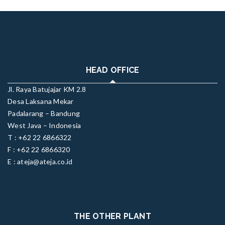
HEAD OFFICE
Jl. Raya Batujajar KM 2.8
Desa Laksana Mekar
Padalarang – Bandung
West Java – Indonesia
T : +62 22 6866322
F : +62 22 6866320
E : ateja@ateja.co.id
THE OTHER PLANT