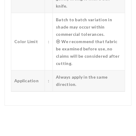
knife.
Batch to batch variation in
shade may occur within
commercial tolerances.
Color Limit
:
⦿ We recommend that fabric
be examined before use, no
claims will be considered after
cutting.
Always apply in the same
Application
:
direction.