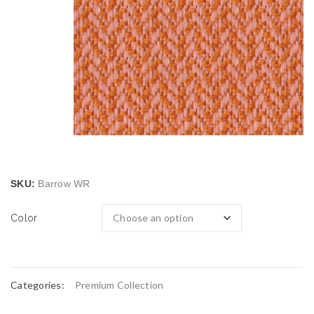
SKU:
Barrow WR
Color
Categories:
Premium Collection