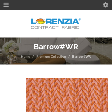
Barrow#WR
Home
/
Premium Collection
/
Barrow#WR