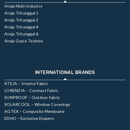
Ateja Multi Industry
Ateja Tritunggal 1
Ateja Tritunggal 2
Ateja Tritunggal 4
Ateja Tritunggal 6
Ateja Grace Texindo
INTERNATIONAL BRANDS
ATEJA – Interior Fabric
LORENZIA – Contract Fabric
SUNPROOF – Outdoor Fabric
SOLARCOOL – Window Coverings
AGTEX – Composite Membrane
EDHO – Exclusive Drapery