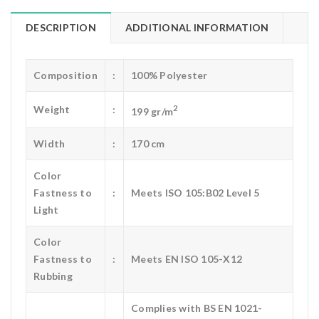
DESCRIPTION
ADDITIONAL INFORMATION
Composition
:
100% Polyester
2
Weight
:
199 gr/m
Width
:
170 cm
Color
Fastness to
:
Meets ISO 105:B02 Level 5
Light
Color
Fastness to
:
Meets EN ISO 105-X12
Rubbing
Complies with BS EN 1021-