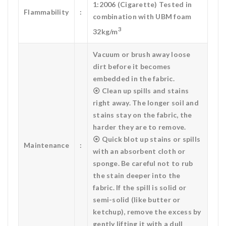
1:2006 (Cigarette) Tested in
Flammability
:
combination with UBM foam
3
32kg/m
Vacuum or brush away loose
dirt before it becomes
embedded in the fabric.
⦿ Clean up spills and stains
right away. The longer soil and
stains stay on the fabric, the
harder they are to remove.
⦿ Quick blot up stains or spills
Maintenance
:
with an absorbent cloth or
sponge. Be careful not to rub
the stain deeper into the
fabric. If the spill is solid or
semi-solid (like butter or
ketchup), remove the excess by
gently lifting it with a dull