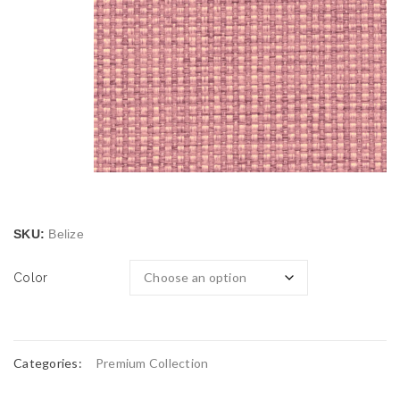
SKU:
Belize
Color
Categories:
Premium Collection