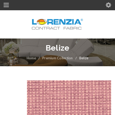
Belize
Home
/
Premium Collection
/
Belize