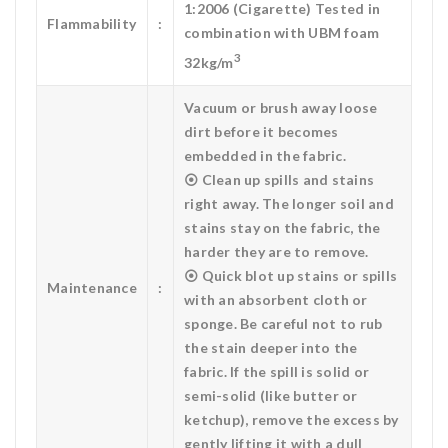
1:2006 (Cigarette) Tested in
Flammability
:
combination with UBM foam
3
32kg/m
Vacuum or brush away loose
dirt before it becomes
embedded in the fabric.
⦿ Clean up spills and stains
right away. The longer soil and
stains stay on the fabric, the
harder they are to remove.
⦿ Quick blot up stains or spills
Maintenance
:
with an absorbent cloth or
sponge. Be careful not to rub
the stain deeper into the
fabric. If the spill is solid or
semi-solid (like butter or
ketchup), remove the excess by
gently lifting it with a dull