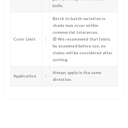
knife.
Batch to batch variation in
shade may occur within
commercial tolerances.
Color Limit
:
⦿ We recommend that fabric
be examined before use, no
claims will be considered after
cutting.
Always apply in the same
Application
:
direction.