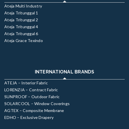
Ateja Multi Industry
Ateja Tritunggal 1
Ateja Tritunggal 2
Ateja Tritunggal 4
Ateja Tritunggal 6
Ateja Grace Texindo
INTERNATIONAL BRANDS
ATEJA – Interior Fabric
LORENZIA – Contract Fabric
SUNPROOF – Outdoor Fabric
SOLARCOOL – Window Coverings
AGTEX – Composite Membrane
EDHO – Exclusive Drapery