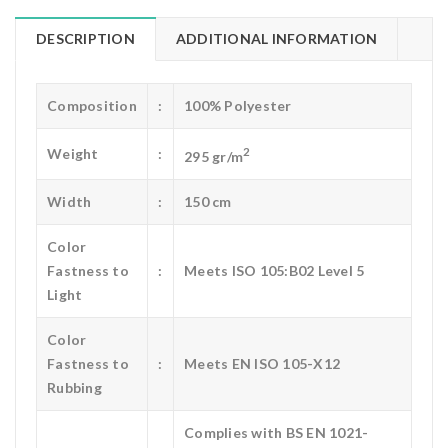
DESCRIPTION
ADDITIONAL INFORMATION
Composition
:
100% Polyester
2
Weight
:
295 gr/m
Width
:
150 cm
Color
Fastness to
:
Meets ISO 105:B02 Level 5
Light
Color
Fastness to
:
Meets EN ISO 105-X12
Rubbing
Complies with BS EN 1021-