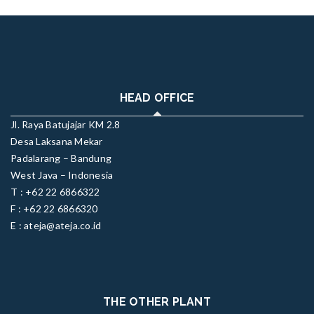
HEAD OFFICE
Jl. Raya Batujajar KM 2.8
Desa Laksana Mekar
Padalarang – Bandung
West Java – Indonesia
T : +62 22 6866322
F : +62 22 6866320
E : ateja@ateja.co.id
THE OTHER PLANT