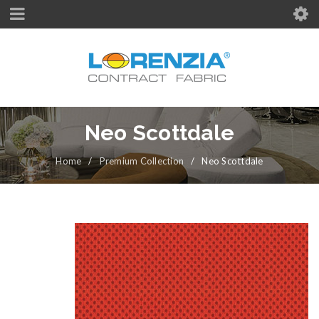
Neo Scottdale
Home
/
Premium Collection
/
Neo Scottdale