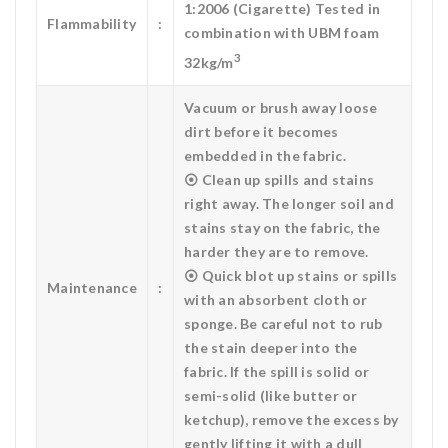
1:2006 (Cigarette) Tested in
Flammability
:
combination with UBM foam
3
32kg/m
Vacuum or brush away loose
dirt before it becomes
embedded in the fabric.
⦿ Clean up spills and stains
right away. The longer soil and
stains stay on the fabric, the
harder they are to remove.
⦿ Quick blot up stains or spills
Maintenance
:
with an absorbent cloth or
sponge. Be careful not to rub
the stain deeper into the
fabric. If the spill is solid or
semi-solid (like butter or
ketchup), remove the excess by
gently lifting it with a dull