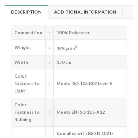
DESCRIPTION
ADDITIONAL INFORMATION
Composition
:
100% Polyester
2
Weight
:
489 gr/m
Width
:
150 cm
Color
Fastness to
:
Meets ISO 105:B02 Level 5
Light
Color
Fastness to
:
Meets EN ISO 105-X12
Rubbing
Complies with BS EN 1021-