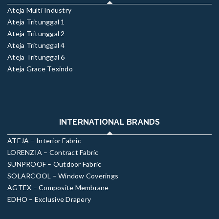
Ateja Multi Industry
Ateja Tritunggal 1
Ateja Tritunggal 2
Ateja Tritunggal 4
Ateja Tritunggal 6
Ateja Grace Texindo
INTERNATIONAL BRANDS
ATEJA – Interior Fabric
LORENZIA – Contract Fabric
SUNPROOF – Outdoor Fabric
SOLARCOOL – Window Coverings
AGTEX – Composite Membrane
EDHO – Exclusive Drapery