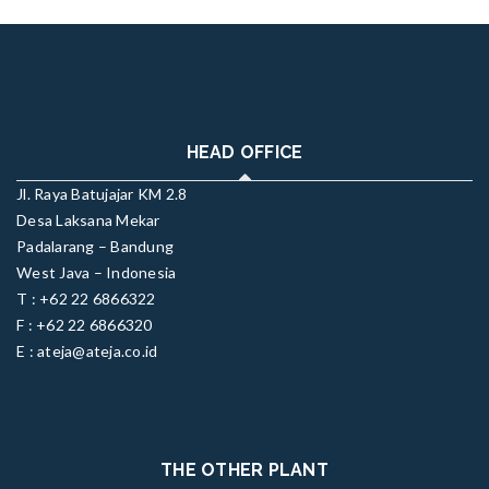
HEAD OFFICE
Jl. Raya Batujajar KM 2.8
Desa Laksana Mekar
Padalarang – Bandung
West Java – Indonesia
T : +62 22 6866322
F : +62 22 6866320
E : ateja@ateja.co.id
THE OTHER PLANT