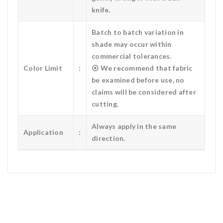
knife.
Batch to batch variation in
shade may occur within
commercial tolerances.
Color Limit
:
⦿ We recommend that fabric
be examined before use, no
claims will be considered after
cutting.
Always apply in the same
Application
:
direction.