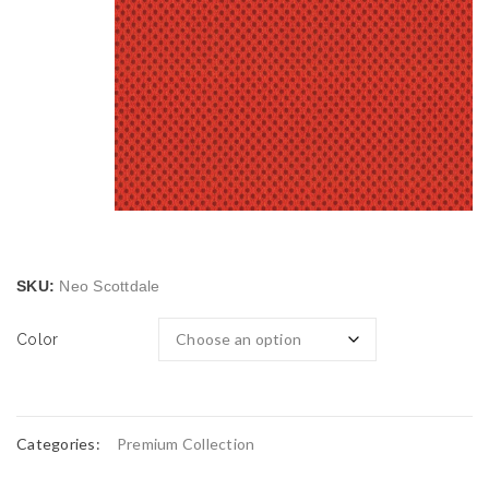
SKU:
Neo Scottdale
Color
Categories:
Premium Collection