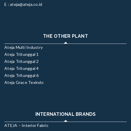
E : ateja@ateja.co.id
THE OTHER PLANT
Ateja Multi Industry
Ateja Tritunggal 1
Ateja Tritunggal 2
Ateja Tritunggal 4
Ateja Tritunggal 6
Ateja Grace Texindo
INTERNATIONAL BRANDS
ATEJA – Interior Fabric