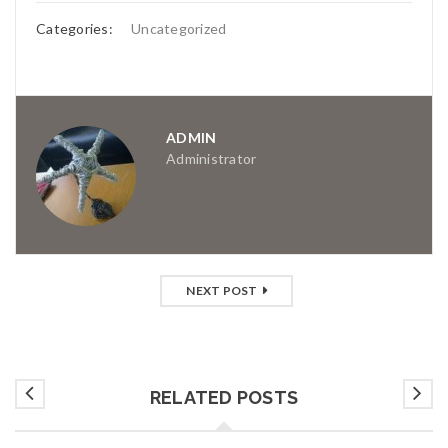
Categories:
Uncategorized
ADMIN
Administrator
NEXT POST
RELATED POSTS