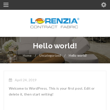
Hello world!
Home
/
Uncategorized
/
Hello world!
April 24, 2019
Welcome to WordPress. This is your first post. Edit or
delete it, then start writing!