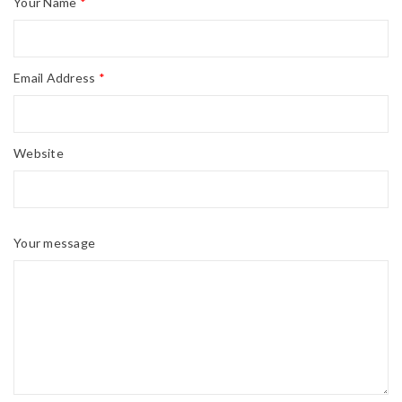
Your Name
*
Email Address
*
Website
Your message