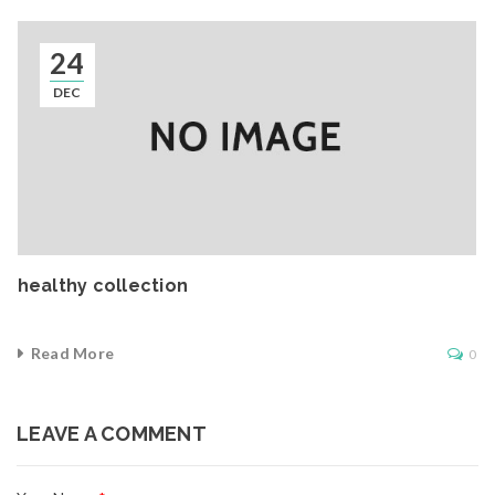
24
DEC
healthy collection
Read More
0
LEAVE A COMMENT