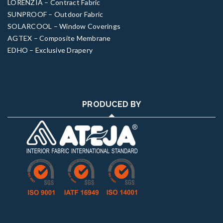
LORENZIA – Contract Fabric
SUNPROOF – Outdoor Fabric
SOLARCOOL – Window Coverings
AGTEX – Composite Membrane
EDHO – Exclusive Drapery
PRODUCED BY