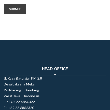
SUBMIT
HEAD OFFICE
Jl. Raya Batujajar KM 2.8
Desa Laksana Mekar
Padalarang – Bandung
West Java – Indonesia
T : +62 22 6866322
F : +62 22 6866320